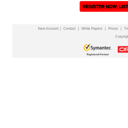
REGISTER NOW: LIS
New Account
|
Contact
|
White Papers
|
Prices
|
Tr
Copyrig