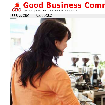
BBB vs GBC
|
About GBC