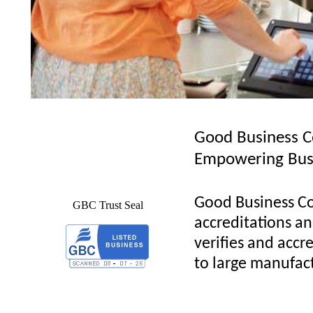
Good Business C
Empowering Bus
Good Business Co
GBC Trust Seal
accreditations and
verifies and accre
to large manufact