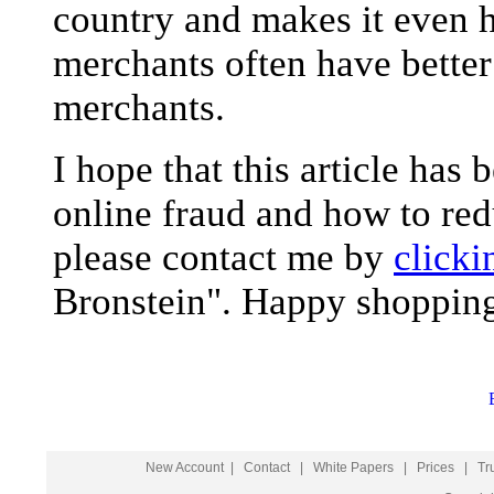
country and makes it even h
merchants often have better
merchants.
I hope that this article has
online fraud and how to red
please contact me by
clicki
Bronstein". Happy shopping
New Account
|
Contact
|
White Papers
|
Prices
|
Tr