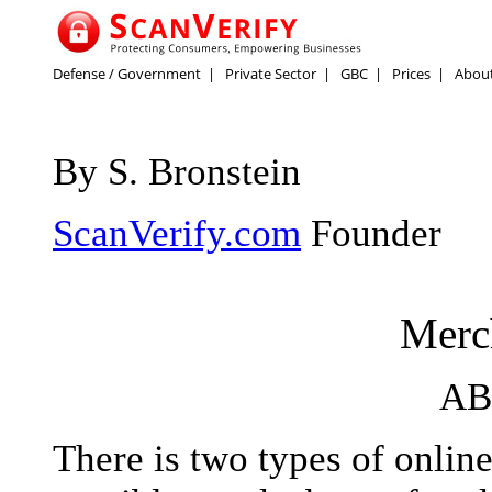
Defense / Government
|
Private Sector
|
GBC
|
Prices
|
Abou
By S. Bronstein
ScanVerify.com
Founder
Merc
AB
There is two types of onlin