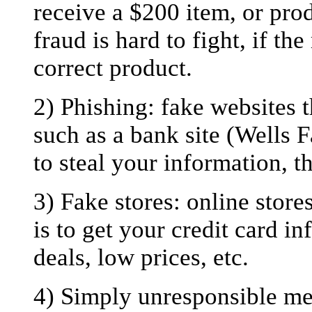
receive a $200 item, or prod
fraud is hard to fight, if th
correct product.
2) Phishing: fake websites th
such as a bank site (Wells 
to steal your information, th
3) Fake stores: online store
is to get your credit card 
deals, low prices, etc.
4) Simply unresponsible mer