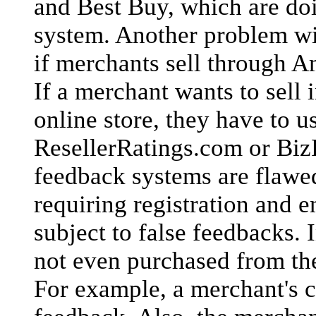
and Best Buy, which are doi
system. Another problem wit
if merchants sell through A
If a merchant wants to sell
online store, they have to u
ResellerRatings.com or BizR
feedback systems are flawe
requiring registration and 
subject to false feedbacks. 
not even purchased from th
For example, a merchant's c