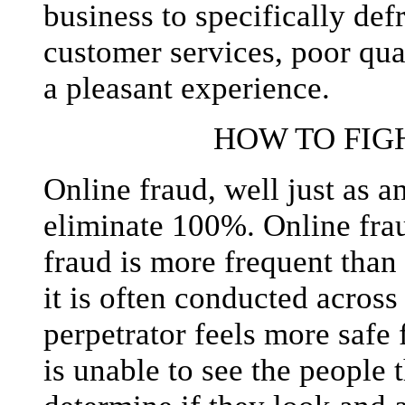
business to specifically de
customer services, poor qua
a pleasant experience.
HOW TO FIG
Online fraud, well just as a
eliminate 100%. Online frau
fraud is more frequent than
it is often conducted across
perpetrator feels more safe 
is unable to see the people 