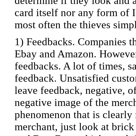
determine if they look and a
card itself nor any form of 
most often the thieves simp
1) Feedbacks. Companies tha
Ebay and Amazon. However,
feedbacks. A lot of times, s
feedback. Unsatisfied cust
leave feedback, negative, o
negative image of the merch
phenomenon that is clearly 
merchant, just look at bric