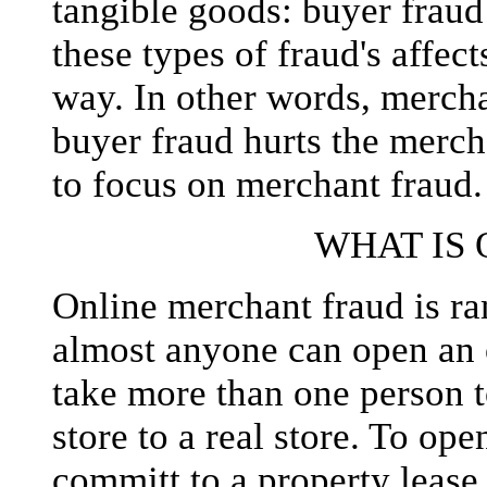
tangible goods: buyer fraud
these types of fraud's affect
way. In other words, mercha
buyer fraud hurts the mercha
to focus on merchant fraud.
WHAT IS
Online merchant fraud is 
almost anyone can open an o
take more than one person t
store to a real store. To ope
committ to a property lease,