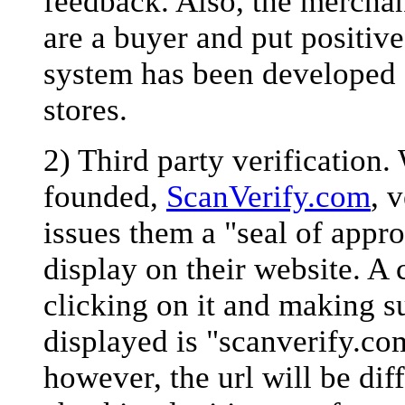
feedback. Also, the mercha
are a buyer and put positiv
system has been developed f
stores.
2) Third party verification.
founded,
ScanVerify.com
, 
issues them a "seal of appro
display on their website. A 
clicking on it and making su
displayed is "scanverify.com"
however, the url will be dif