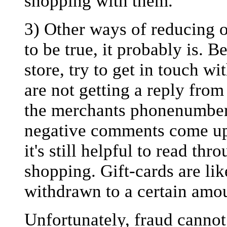
shopping with them.
3) Other ways of reducing on
to be true, it probably is. 
store, try to get in touch w
are not getting a reply from
the merchants phonenumber
negative comments come up.
it's still helpful to read th
shopping. Gift-cards are lik
withdrawn to a certain amo
Unfortunately, fraud canno