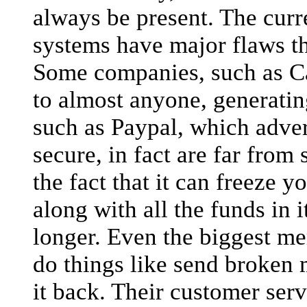
always be present. The curr
systems have major flaws th
Some companies, such as Cap
to almost anyone, generating
such as Paypal, which advert
secure, in fact are far from
the fact that it can freeze 
along with all the funds in 
longer. Even the biggest m
do things like send broken 
it back. Their customer serv