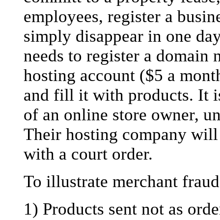
employees, register a busine
simply disappear in one day
needs to register a domain 
hosting account ($5 a month
and fill it with products. It 
of an online store owner, un
Their hosting company will 
with a court order.
To illustrate merchant fraud
1) Products sent not as ord