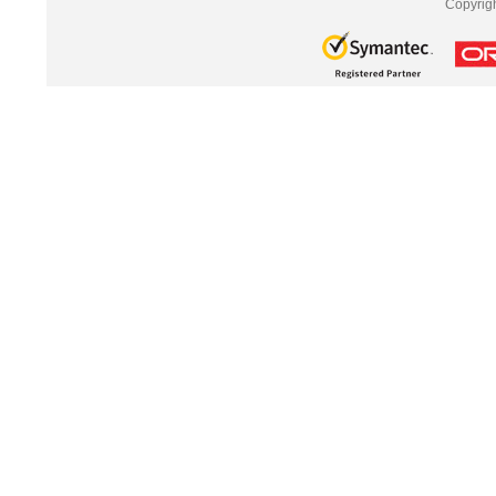
Copyrig