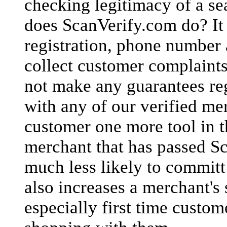
checking legitimacy of a sea
does ScanVerify.com do? It v
registration, phone number 
collect customer complaint
not make any guarantees re
with any of our verified me
customer one more tool in t
merchant that has passed Sc
much less likely to commit
also increases a merchant's 
especially first time custom