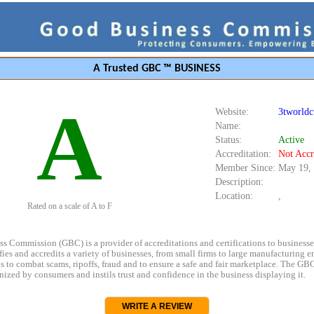
A Trusted GBC ™ BUSINESS
A
Website:
3tworld
Name:
Status:
Active
Accreditation:
Not Accr
Member Since:
May 19,
Description:
Location:
,
Rated on a scale of A to F
s Commission (GBC) is a provider of accreditations and certifications to business
rifies and accredits a variety of businesses, from small firms to large manufacturing en
s to combat scams, ripoffs, fraud and to ensure a safe and fair marketplace. The GBC
ized by consumers and instils trust and confidence in the business displaying it.
WRITE A REVIEW