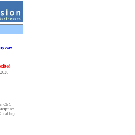
cup.com
edited
 2026
es. GBC
terprises.
 seal logo is