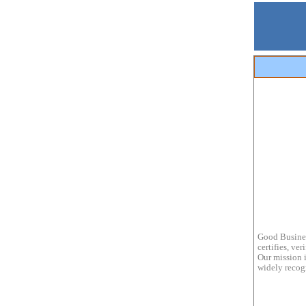
Good Busines
certifies, ve
Our mission i
widely recogn