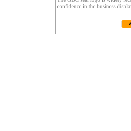
confidence in the business display
W