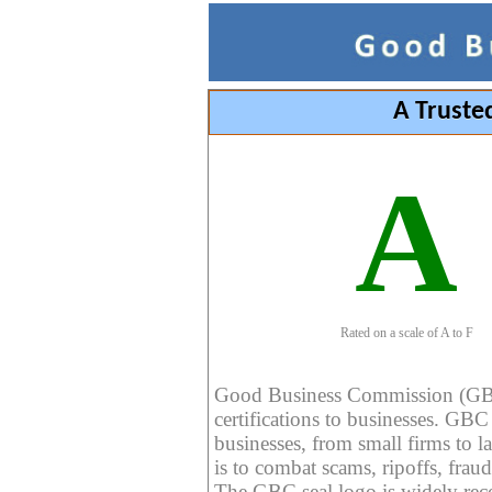
A Truste
A
Rated on a scale of A to F
Good Business Commission (GBC) 
certifications to businesses. GBC c
businesses, from small firms to l
is to combat scams, ripoffs, fraud
The GBC seal logo is widely reco