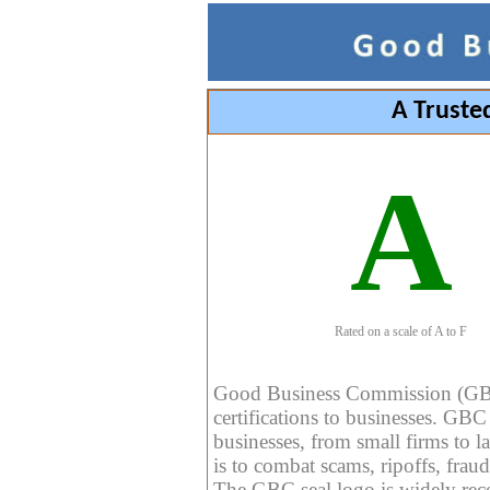
A Truste
A
Rated on a scale of A to F
Good Business Commission (GBC) 
certifications to businesses. GBC c
businesses, from small firms to l
is to combat scams, ripoffs, fraud
The GBC seal logo is widely reco