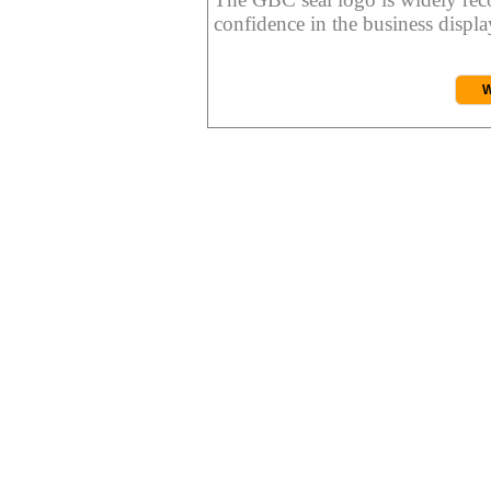
confidence in the business display
W