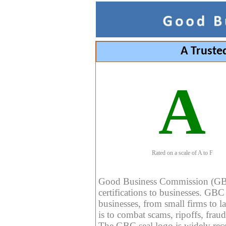
A Truste
A
Rated on a scale of A to F
Good Business Commission (GBC) 
certifications to businesses. GBC c
businesses, from small firms to l
is to combat scams, ripoffs, fraud
The GBC seal logo is widely reco