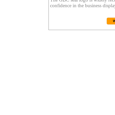
confidence in the business display
W