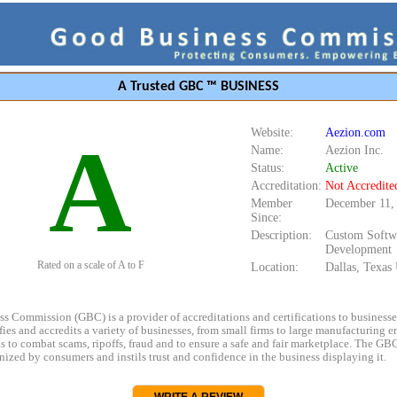
A Trusted GBC ™ BUSINESS
Website:
Aezion.com
A
Name:
Aezion Inc.
Status:
Active
Accreditation:
Not Accredite
Member
December 11,
Since:
Description:
Custom Softw
Development
Rated on a scale of A to F
Location:
Dallas, Texa
s Commission (GBC) is a provider of accreditations and certifications to business
rifies and accredits a variety of businesses, from small firms to large manufacturing en
s to combat scams, ripoffs, fraud and to ensure a safe and fair marketplace. The GBC
ized by consumers and instils trust and confidence in the business displaying it.