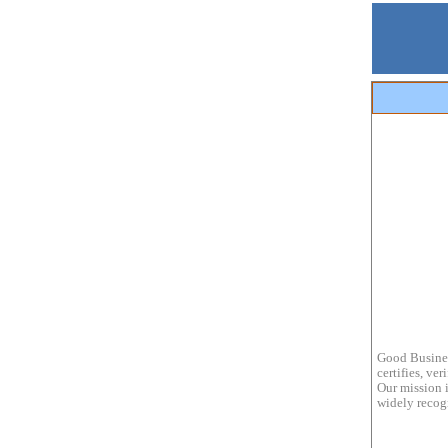
Good Busines
certifies, ve
Our mission i
widely recogn