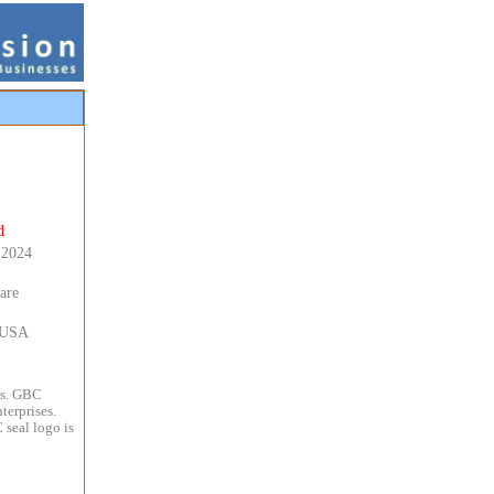
d
 2024
are
s USA
es. GBC
terprises.
 seal logo is