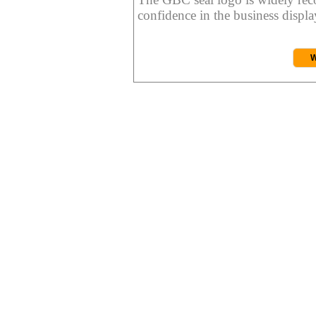
confidence in the business display
W