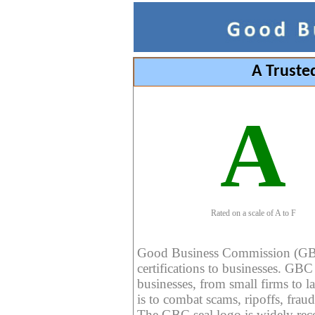
A Truste
A
Rated on a scale of A to F
Good Business Commission (GBC) 
certifications to businesses. GBC c
businesses, from small firms to l
is to combat scams, ripoffs, fraud
The GBC seal logo is widely reco