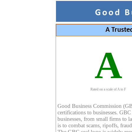
A Truste
A
Rated on a scale of A to F
Good Business Commission (GBC) 
certifications to businesses. GBC c
businesses, from small firms to l
is to combat scams, ripoffs, fraud
The GBC seal logo is widely reco