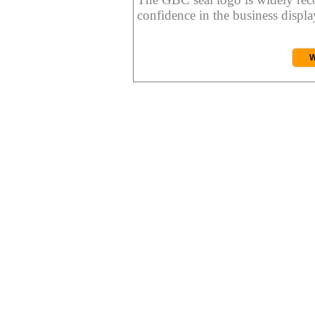
confidence in the business display
W