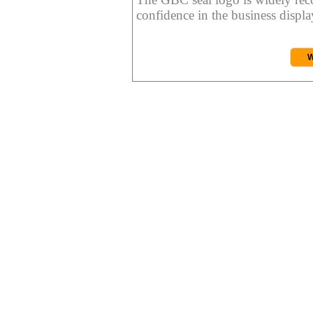
confidence in the business display
W