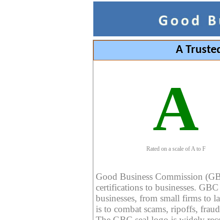
A Truste
A
Rated on a scale of A to F
Good Business Commission (GBC) 
certifications to businesses. GBC c
businesses, from small firms to l
is to combat scams, ripoffs, fraud
The GBC seal logo is widely reco