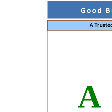
A Truste
A