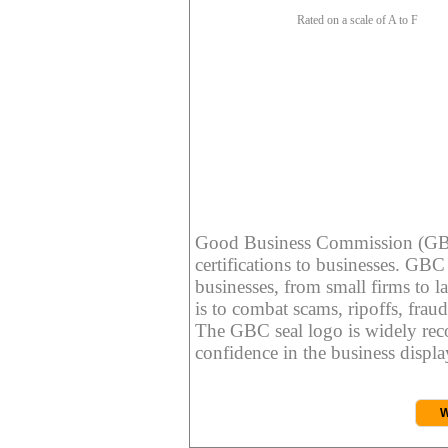
Rated on a scale of A to F
Good Business Commission (GBC) 
certifications to businesses. GBC c
businesses, from small firms to l
is to combat scams, ripoffs, fraud
The GBC seal logo is widely reco
confidence in the business display
W