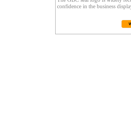
confidence in the business display
W