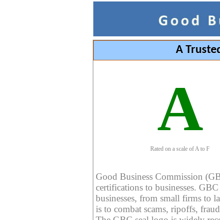
A Truste
A
Rated on a scale of A to F
Good Business Commission (GBC) 
certifications to businesses. GBC c
businesses, from small firms to l
is to combat scams, ripoffs, fraud
The GBC seal logo is widely reco