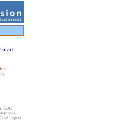
estivo.it
ited
025
es. GBC
terprises.
 seal logo is