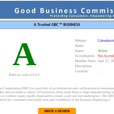
A Trusted GBC ™ BUSINESS
A
Website:
Calendariof
Name:
Status:
Active
Accreditation:
Not Accred
Member Since:
June 25, 2
Description:
Location:
,
Rated on a scale of A to F
s Commission (GBC) is a provider of accreditations and certifications to business
rifies and accredits a variety of businesses, from small firms to large manufacturing en
s to combat scams, ripoffs, fraud and to ensure a safe and fair marketplace. The GBC
ized by consumers and instils trust and confidence in the business displaying it.
WRITE A REVIEW