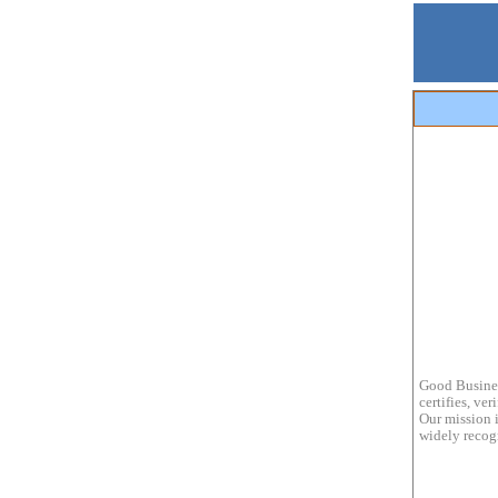
Good Busines
certifies, ve
Our mission i
widely recogn