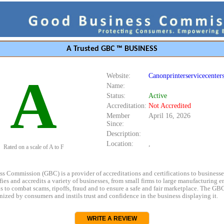
A Trusted GBC ™ BUSINESS
A
Website:
Canonprinterservicecenter
Name:
Status:
Active
Accreditation:
Not Accredited
Member
April 16, 2026
Since:
Description:
Location:
,
Rated on a scale of A to F
s Commission (GBC) is a provider of accreditations and certifications to business
rifies and accredits a variety of businesses, from small firms to large manufacturing en
s to combat scams, ripoffs, fraud and to ensure a safe and fair marketplace. The GBC
ized by consumers and instils trust and confidence in the business displaying it.
WRITE A REVIEW