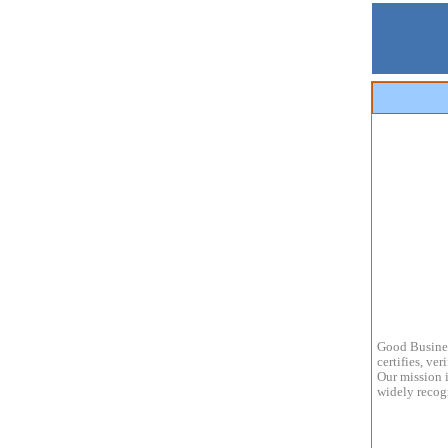
Good Busines
certifies, ve
Our mission i
widely recogn