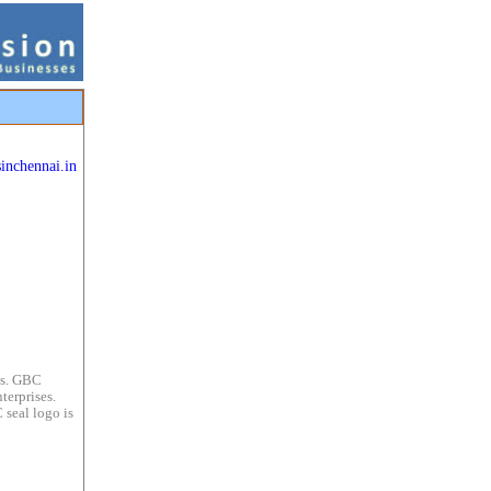
sinchennai.in
es. GBC
terprises.
 seal logo is