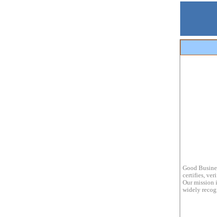
Good Busines
certifies, ve
Our mission i
widely recogn