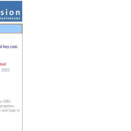
ld-buy.com
ited
, 2025
es. GBC
terprises.
 seal logo is