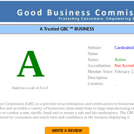
A Trusted GBC ™ BUSINESS
A
Website:
Cardioshie
Name:
Status:
Active
Accreditation:
Not Accred
Member Since:
February 2
Description:
Location:
,
Rated on a scale of A to F
s Commission (GBC) is a provider of accreditations and certifications to business
rifies and accredits a variety of businesses, from small firms to large manufacturing en
s to combat scams, ripoffs, fraud and to ensure a safe and fair marketplace. The GBC
ized by consumers and instils trust and confidence in the business displaying it.
WRITE A REVIEW