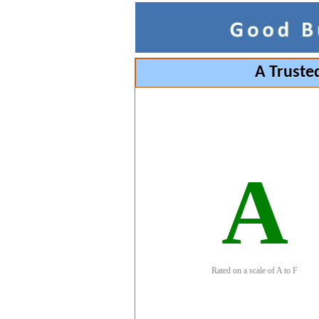
A Truste
A
Rated on a scale of A to F