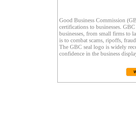
Good Business Commission (GBC) 
certifications to businesses. GBC c
businesses, from small firms to l
is to combat scams, ripoffs, fraud
The GBC seal logo is widely reco
confidence in the business display
W