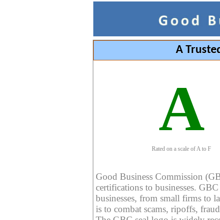
A Truste
A
Rated on a scale of A to F
Good Business Commission (GBC) 
certifications to businesses. GBC c
businesses, from small firms to l
is to combat scams, ripoffs, fraud
The GBC seal logo is widely reco