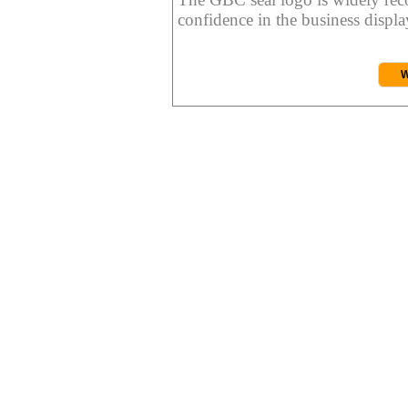
confidence in the business display
W