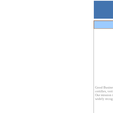
Good Busines
certifies, ve
Our mission i
widely recogn