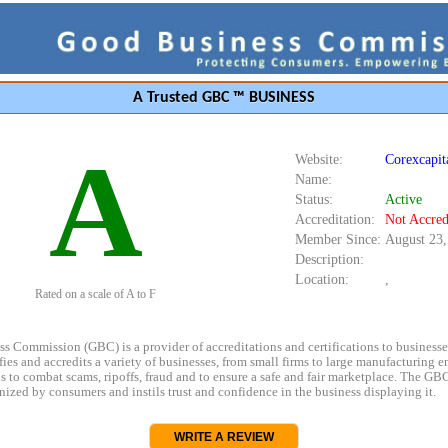
A Trusted GBC ™ BUSINESS
A
Website:
Corexcapit
Name:
Status:
Active
Accreditation:
Not Accred
Member Since:
August 23,
Description:
Location:
,
Rated on a scale of A to F
s Commission (GBC) is a provider of accreditations and certifications to business
rifies and accredits a variety of businesses, from small firms to large manufacturing en
s to combat scams, ripoffs, fraud and to ensure a safe and fair marketplace. The GBC
ized by consumers and instils trust and confidence in the business displaying it.
WRITE A REVIEW