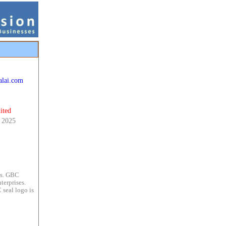
alai.com
ited
 2025
es. GBC
terprises.
 seal logo is