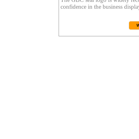
confidence in the business display
W