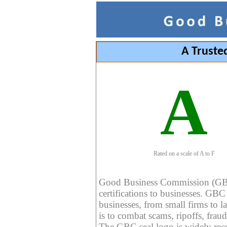
A Truste
A
Rated on a scale of A to F
Good Business Commission (GBC) 
certifications to businesses. GBC c
businesses, from small firms to l
is to combat scams, ripoffs, fraud
The GBC seal logo is widely reco