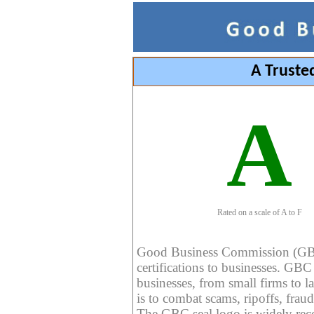
A Truste
A
Rated on a scale of A to F
Good Business Commission (GBC) 
certifications to businesses. GBC c
businesses, from small firms to l
is to combat scams, ripoffs, fraud
The GBC seal logo is widely reco