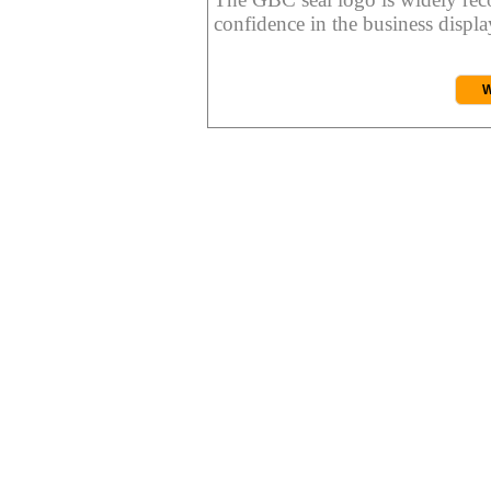
confidence in the business display
W