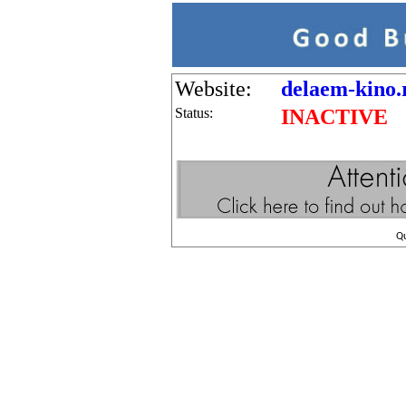
Website:
delaem-kino.
Status:
INACTIVE
Q