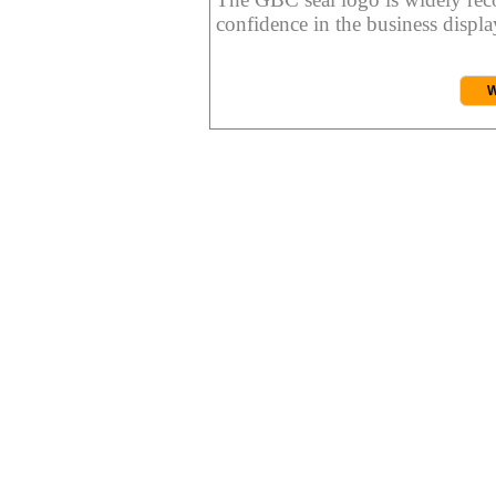
confidence in the business display
W