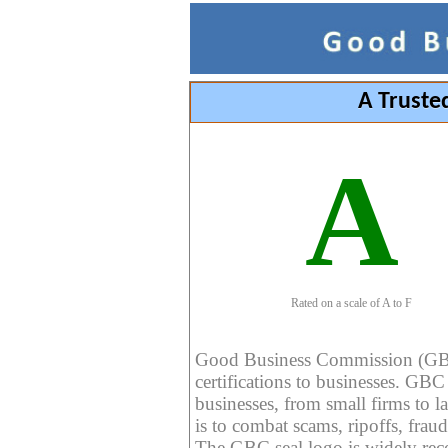
A Truste
A
Rated on a scale of A to F
Good Business Commission (GBC) 
certifications to businesses. GBC c
businesses, from small firms to l
is to combat scams, ripoffs, fraud
The GBC seal logo is widely reco