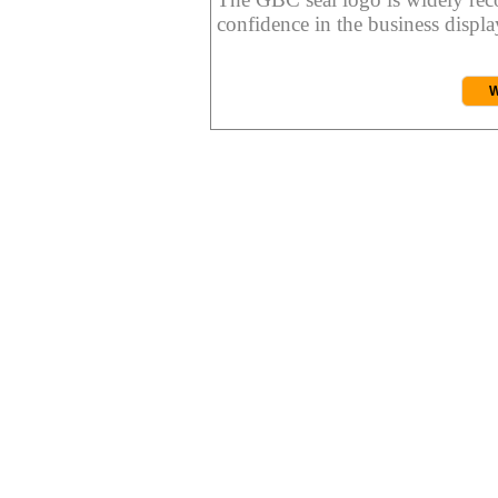
confidence in the business display
W