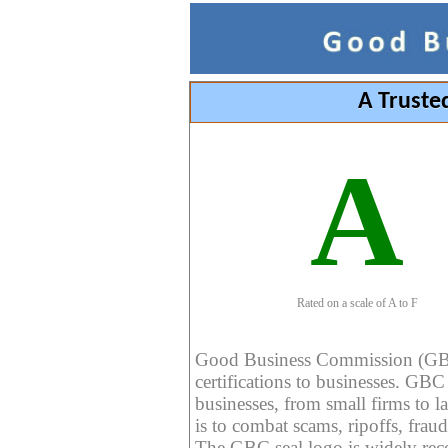
A Truste
A
Rated on a scale of A to F
Good Business Commission (GBC) 
certifications to businesses. GBC c
businesses, from small firms to l
is to combat scams, ripoffs, fraud
The GBC seal logo is widely reco