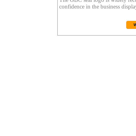
confidence in the business display
W