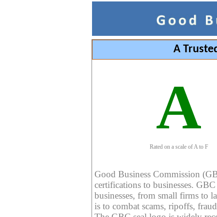
A Truste
A
Rated on a scale of A to F
Good Business Commission (GBC) 
certifications to businesses. GBC c
businesses, from small firms to l
is to combat scams, ripoffs, fraud
The GBC seal logo is widely reco