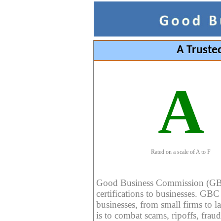
A Truste
A
Rated on a scale of A to F
Good Business Commission (GBC) 
certifications to businesses. GBC c
businesses, from small firms to l
is to combat scams, ripoffs, fraud