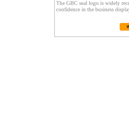
The GBC seal logo is widely reco
confidence in the business display
W