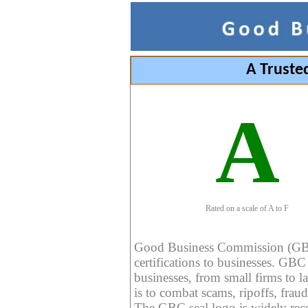
A Truste
A
Rated on a scale of A to F
Good Business Commission (GBC) 
certifications to businesses. GBC c
businesses, from small firms to l
is to combat scams, ripoffs, fraud
The GBC seal logo is widely reco