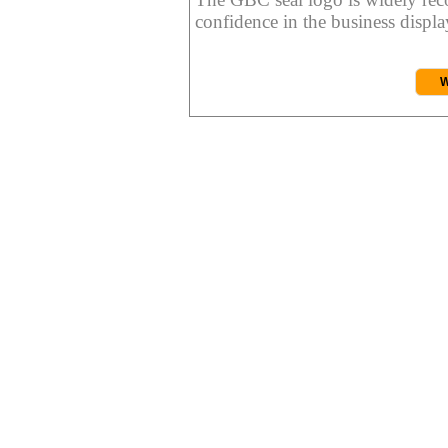
confidence in the business display
W