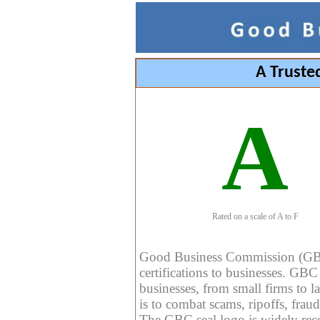
A Truste
A
Rated on a scale of A to F
Good Business Commission (GBC) 
certifications to businesses. GBC c
businesses, from small firms to l
is to combat scams, ripoffs, fraud
The GBC seal logo is widely reco