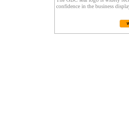
confidence in the business display
W