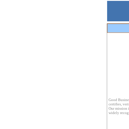
Good Busines
certifies, ve
Our mission i
widely recogn