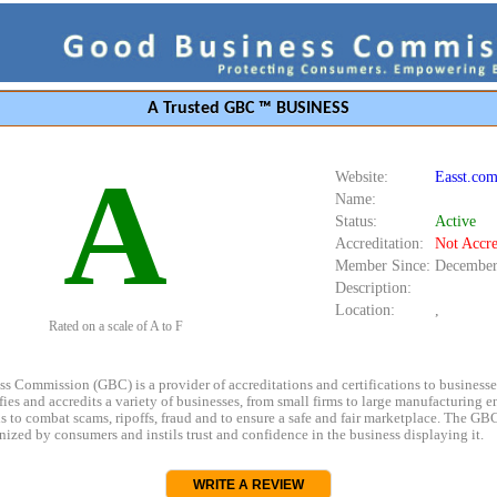
A Trusted GBC ™ BUSINESS
A
Website:
Easst.co
Name:
Status:
Active
Accreditation:
Not Accre
Member Since:
December
Description:
Location:
,
Rated on a scale of A to F
s Commission (GBC) is a provider of accreditations and certifications to business
rifies and accredits a variety of businesses, from small firms to large manufacturing en
s to combat scams, ripoffs, fraud and to ensure a safe and fair marketplace. The GBC
ized by consumers and instils trust and confidence in the business displaying it.
WRITE A REVIEW