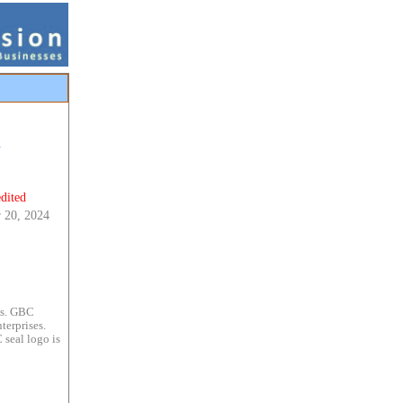
m
dited
 20, 2024
es. GBC
terprises.
 seal logo is