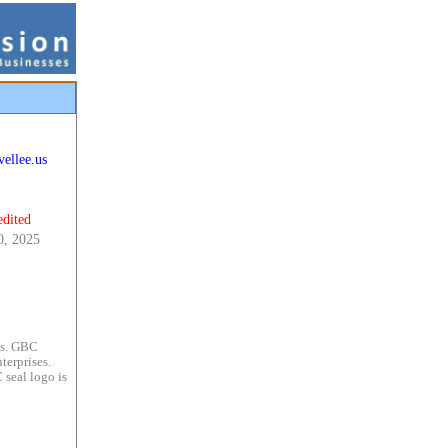
ellee.us
edited
0, 2025
es. GBC
terprises.
 seal logo is