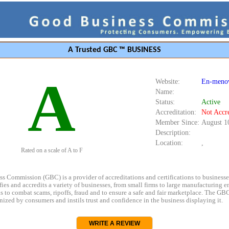
A Trusted GBC ™ BUSINESS
A
Website:
En-menov
Name:
Status:
Active
Accreditation:
Not Accr
Member Since:
August 1
Description:
Location:
,
Rated on a scale of A to F
s Commission (GBC) is a provider of accreditations and certifications to business
rifies and accredits a variety of businesses, from small firms to large manufacturing en
s to combat scams, ripoffs, fraud and to ensure a safe and fair marketplace. The GBC
ized by consumers and instils trust and confidence in the business displaying it.
WRITE A REVIEW