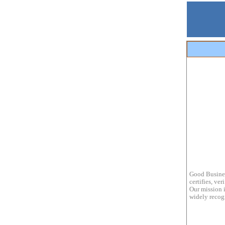
Good Busines
certifies, ve
Our mission i
widely recogn