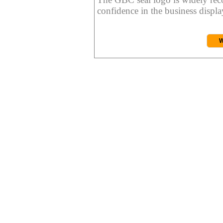
confidence in the business display
W