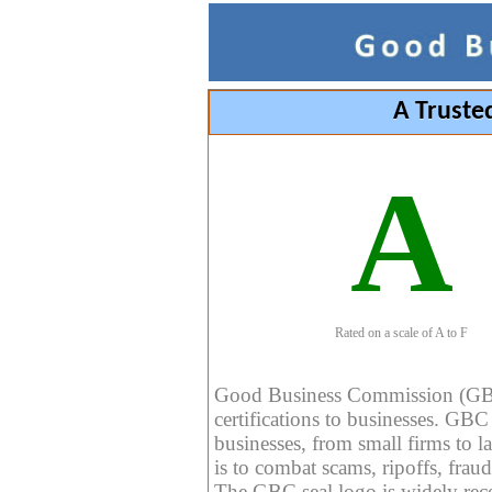
A Truste
A
Rated on a scale of A to F
Good Business Commission (GBC) 
certifications to businesses. GBC c
businesses, from small firms to l
is to combat scams, ripoffs, fraud
The GBC seal logo is widely reco