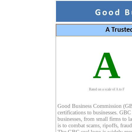
A Truste
A
Rated on a scale of A to F
Good Business Commission (GBC) 
certifications to businesses. GBC c
businesses, from small firms to l
is to combat scams, ripoffs, fraud
The GBC seal logo is widely reco