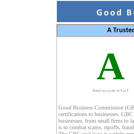
A Truste
A
Rated on a scale of A to F
Good Business Commission (GBC) 
certifications to businesses. GBC c
businesses, from small firms to l
is to combat scams, ripoffs, fraud
The GBC seal logo is widely reco