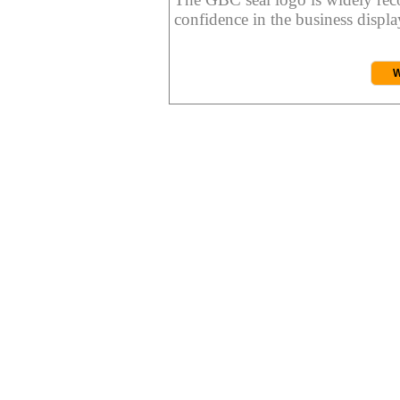
confidence in the business display
W