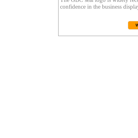
confidence in the business display
W