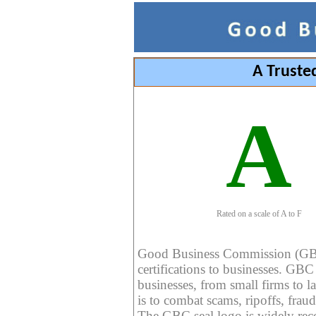
A Truste
A
Rated on a scale of A to F
Good Business Commission (GBC) 
certifications to businesses. GBC c
businesses, from small firms to l
is to combat scams, ripoffs, fraud
The GBC seal logo is widely reco