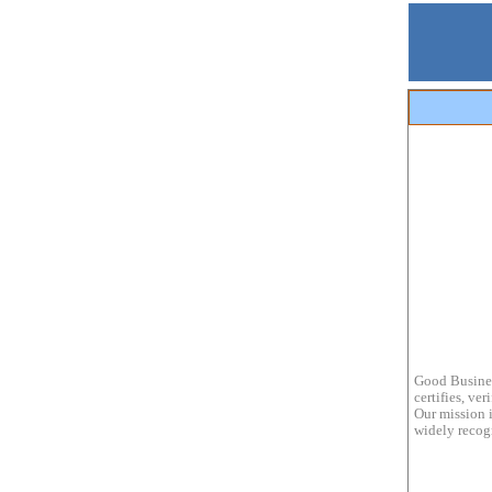
Good Busines
certifies, ve
Our mission i
widely recogn