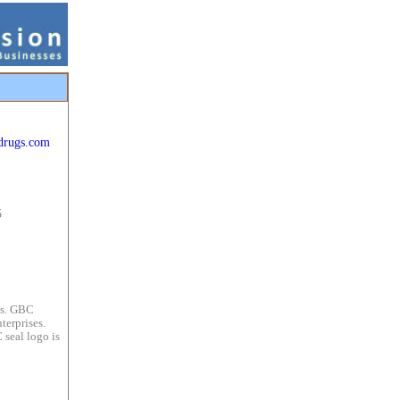
drugs.com
5
es. GBC
terprises.
 seal logo is