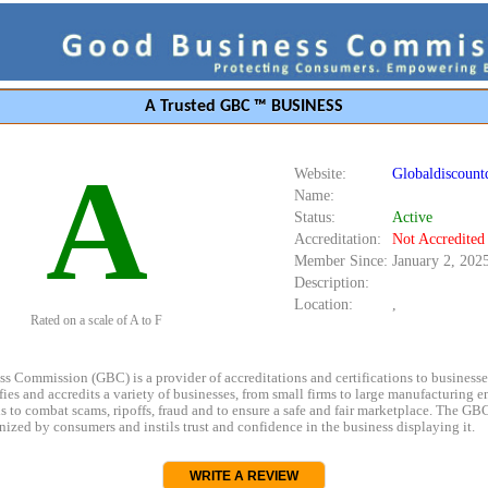
A Trusted GBC ™ BUSINESS
A
Website:
Globaldiscount
Name:
Status:
Active
Accreditation:
Not Accredited
Member Since:
January 2, 202
Description:
Location:
,
Rated on a scale of A to F
s Commission (GBC) is a provider of accreditations and certifications to business
rifies and accredits a variety of businesses, from small firms to large manufacturing en
s to combat scams, ripoffs, fraud and to ensure a safe and fair marketplace. The GBC
ized by consumers and instils trust and confidence in the business displaying it.
WRITE A REVIEW