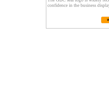
confidence in the business display
W