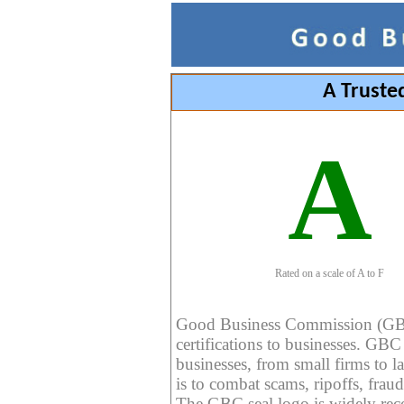
A Truste
A
Rated on a scale of A to F
Good Business Commission (GBC) 
certifications to businesses. GBC c
businesses, from small firms to l
is to combat scams, ripoffs, fraud
The GBC seal logo is widely reco