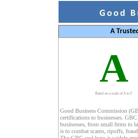
A Truste
A
Rated on a scale of A to F
Good Business Commission (GBC) 
certifications to businesses. GBC c
businesses, from small firms to l
is to combat scams, ripoffs, fraud
The GBC seal logo is widely reco