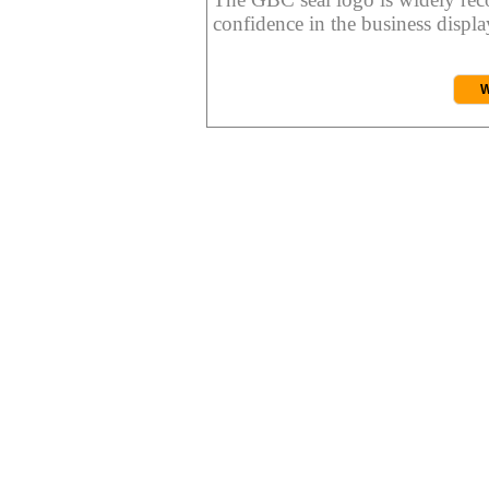
confidence in the business display
W