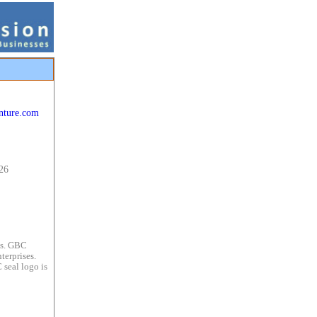
nture.com
26
es. GBC
terprises.
 seal logo is