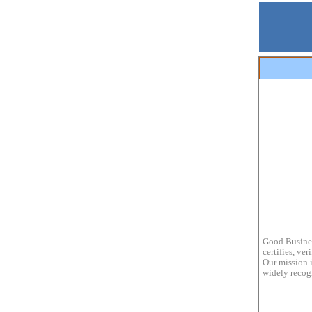
Good Busines
certifies, ve
Our mission i
widely recogn