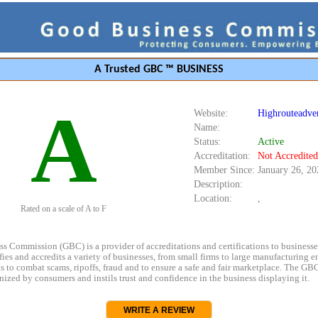
A Trusted GBC ™ BUSINESS
A
Website:
Highrouteadve
Name:
Status:
Active
Accreditation:
Not Accredited
Member Since:
January 26, 20
Description:
Location:
,
Rated on a scale of A to F
s Commission (GBC) is a provider of accreditations and certifications to business
rifies and accredits a variety of businesses, from small firms to large manufacturing en
s to combat scams, ripoffs, fraud and to ensure a safe and fair marketplace. The GBC
ized by consumers and instils trust and confidence in the business displaying it.
WRITE A REVIEW