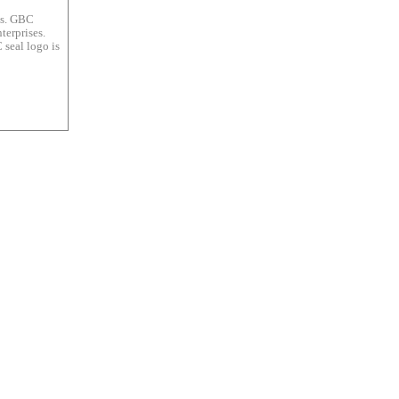
es. GBC
terprises.
 seal logo is