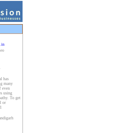
.in
meo
5
l has
ing many
f even
es using
athy. To get
l or
1
andigarh