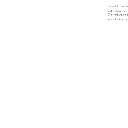
Good Busines
certifies, ve
Our mission i
widely recogn