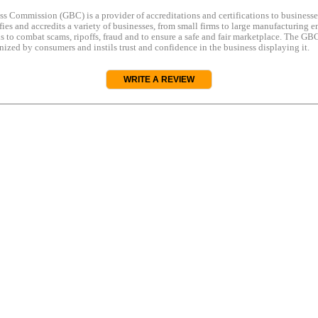
s Commission (GBC) is a provider of accreditations and certifications to business
rifies and accredits a variety of businesses, from small firms to large manufacturing en
s to combat scams, ripoffs, fraud and to ensure a safe and fair marketplace. The GBC
ized by consumers and instils trust and confidence in the business displaying it.
WRITE A REVIEW