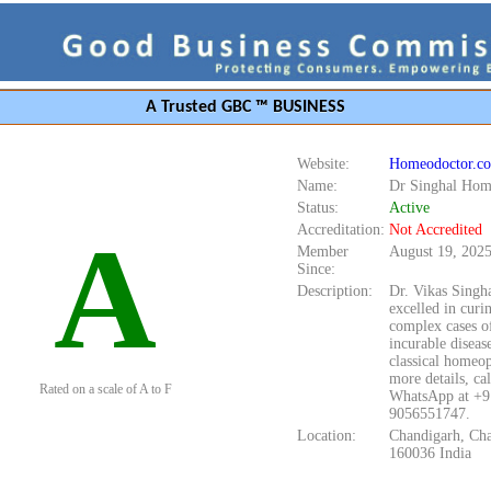
A Trusted GBC ™ BUSINESS
Website:
Homeodoctor.co
Name:
Dr Singhal Ho
Status:
Active
A
Accreditation:
Not Accredited
Member
August 19, 202
Since:
Description:
Dr. Vikas Singha
excelled in cur
complex cases o
incurable diseas
classical homeop
more details, cal
Rated on a scale of A to F
WhatsApp at +9
9056551747.
Location:
Chandigarh, Ch
160036 India