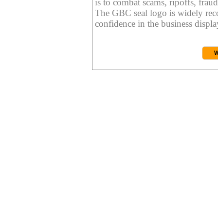
is to combat scams, ripoffs, fraud
The GBC seal logo is widely reco
confidence in the business display
W