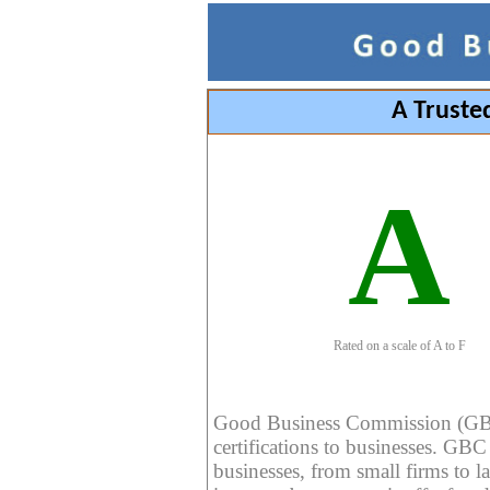
A Truste
A
Rated on a scale of A to F
Good Business Commission (GBC) 
certifications to businesses. GBC c
businesses, from small firms to l