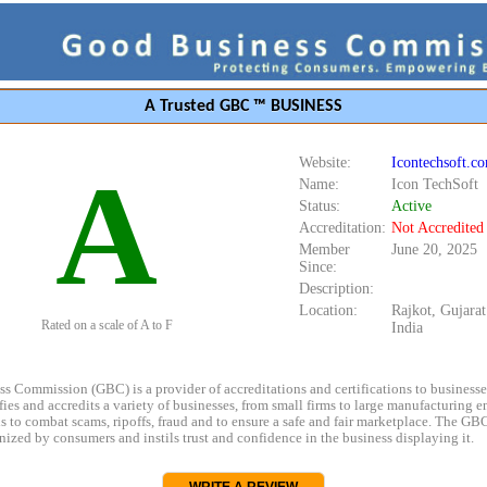
A Trusted GBC ™ BUSINESS
Website:
Icontechsoft.c
A
Name:
Icon TechSoft
Status:
Active
Accreditation:
Not Accredited
Member
June 20, 2025
Since:
Description:
Location:
Rajkot, Gujara
Rated on a scale of A to F
India
s Commission (GBC) is a provider of accreditations and certifications to business
rifies and accredits a variety of businesses, from small firms to large manufacturing en
s to combat scams, ripoffs, fraud and to ensure a safe and fair marketplace. The GBC
ized by consumers and instils trust and confidence in the business displaying it.