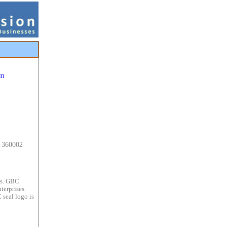
om
t 360002
es. GBC
terprises.
 seal logo is