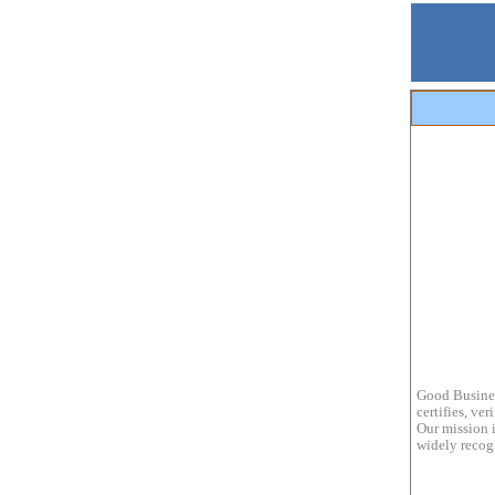
Good Busines
certifies, ve
Our mission i
widely recogn