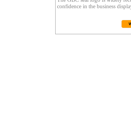
confidence in the business display
W