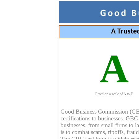
A Truste
A
Rated on a scale of A to F
Good Business Commission (GBC) 
certifications to businesses. GBC c
businesses, from small firms to l
is to combat scams, ripoffs, fraud
The GBC seal logo is widely reco