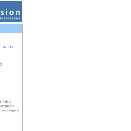
olize.com
d
es. GBC
terprises.
 seal logo is