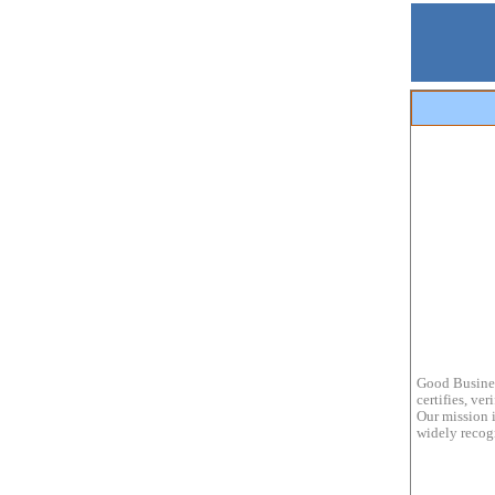
Good Busines
certifies, ve
Our mission i
widely recogn