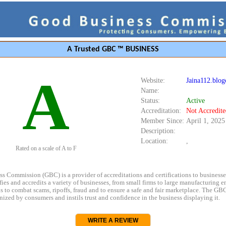
A Trusted GBC ™ BUSINESS
A
Website:
Jaina112.blog
Name:
Status:
Active
Accreditation:
Not Accredite
Member Since:
April 1, 2025
Description:
Location:
,
Rated on a scale of A to F
s Commission (GBC) is a provider of accreditations and certifications to business
rifies and accredits a variety of businesses, from small firms to large manufacturing en
s to combat scams, ripoffs, fraud and to ensure a safe and fair marketplace. The GBC
ized by consumers and instils trust and confidence in the business displaying it.
WRITE A REVIEW