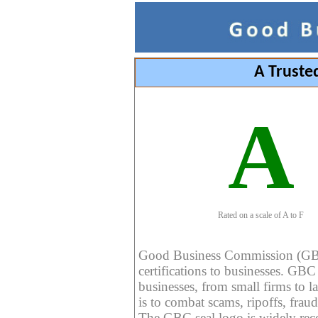
A Truste
A
Rated on a scale of A to F
Good Business Commission (GBC) 
certifications to businesses. GBC c
businesses, from small firms to l
is to combat scams, ripoffs, fraud
The GBC seal logo is widely reco