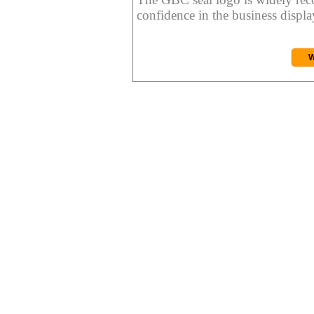
confidence in the business display
W