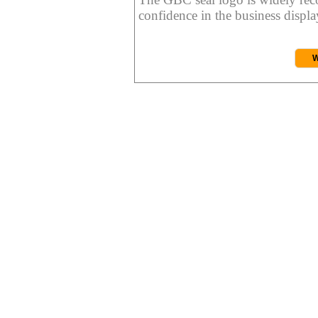
confidence in the business display
W