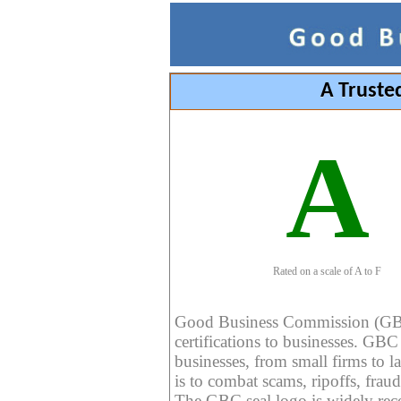
A Truste
A
Rated on a scale of A to F
Good Business Commission (GBC) 
certifications to businesses. GBC c
businesses, from small firms to l
is to combat scams, ripoffs, fraud
The GBC seal logo is widely reco