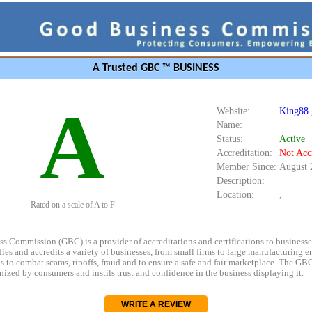
A Trusted GBC ™ BUSINESS
A
Website:
King88.
Name:
Status:
Active
Accreditation:
Not Acc
Member Since:
August 
Description:
Location:
,
Rated on a scale of A to F
s Commission (GBC) is a provider of accreditations and certifications to business
rifies and accredits a variety of businesses, from small firms to large manufacturing en
s to combat scams, ripoffs, fraud and to ensure a safe and fair marketplace. The GBC
ized by consumers and instils trust and confidence in the business displaying it.
WRITE A REVIEW