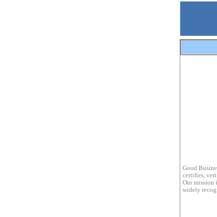
Good Busines
certifies, ve
Our mission i
widely recogn