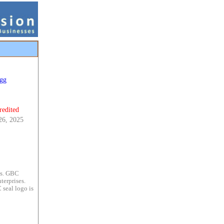
gg
redited
26, 2025
es. GBC
terprises.
 seal logo is