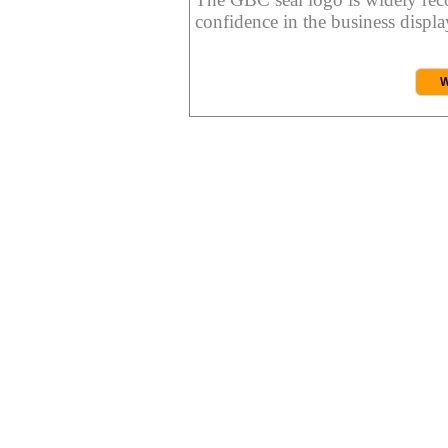
confidence in the business display
W