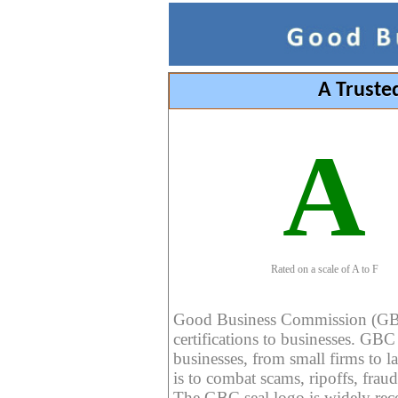
A Truste
A
Rated on a scale of A to F
Good Business Commission (GBC) 
certifications to businesses. GBC c
businesses, from small firms to l
is to combat scams, ripoffs, fraud
The GBC seal logo is widely reco