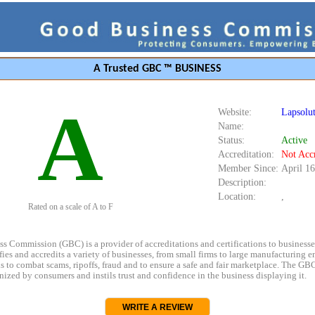
A Trusted GBC ™ BUSINESS
A
Website:
Lapsolut
Name:
Status:
Active
Accreditation:
Not Acc
Member Since:
April 16
Description:
Location:
,
Rated on a scale of A to F
s Commission (GBC) is a provider of accreditations and certifications to business
rifies and accredits a variety of businesses, from small firms to large manufacturing en
s to combat scams, ripoffs, fraud and to ensure a safe and fair marketplace. The GBC
ized by consumers and instils trust and confidence in the business displaying it.
WRITE A REVIEW