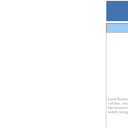
Good Busines
certifies, ve
Our mission i
widely recogn