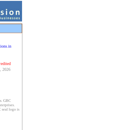
ions.in
redited
, 2026
es. GBC
terprises.
 seal logo is