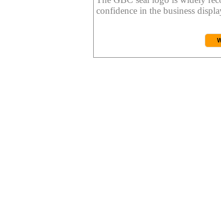
confidence in the business display
W