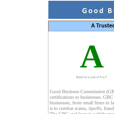
A Truste
A
Rated on a scale of A to F
Good Business Commission (GBC) 
certifications to businesses. GBC c
businesses, from small firms to l
is to combat scams, ripoffs, fraud
The GBC seal logo is widely reco