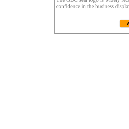
confidence in the business display
W