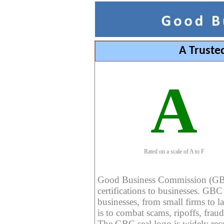
A Truste
A
Rated on a scale of A to F
Good Business Commission (GBC) 
certifications to businesses. GBC c
businesses, from small firms to l
is to combat scams, ripoffs, fraud
The GBC seal logo is widely reco