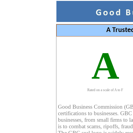
A Truste
A
Rated on a scale of A to F
Good Business Commission (GBC) 
certifications to businesses. GBC c
businesses, from small firms to l
is to combat scams, ripoffs, fraud
The GBC seal logo is widely reco