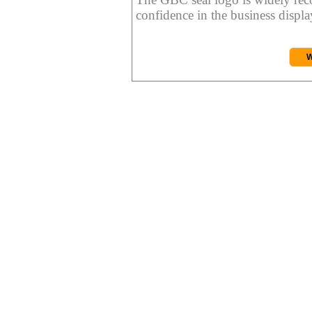
confidence in the business display
W